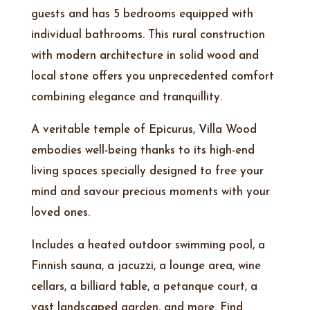
guests and has 5 bedrooms equipped with
individual bathrooms. This rural construction
with modern architecture in solid wood and
local stone offers you unprecedented comfort
combining elegance and tranquillity.
A veritable temple of Epicurus, Villa Wood
embodies well-being thanks to its high-end
living spaces specially designed to free your
mind and savour precious moments with your
loved ones.
Includes a heated outdoor swimming pool, a
Finnish sauna, a jacuzzi, a lounge area, wine
cellars, a billiard table, a petanque court, a
vast landscaped garden, and more. Find