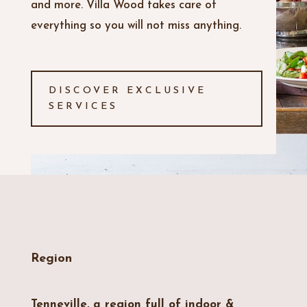
and more. Villa Wood takes care of
everything so you will not miss anything.
DISCOVER EXCLUSIVE
SERVICES
Region
Tenneville, a region full of indoor &