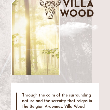
Through the calm of the surrounding
nature and the serenity that reigns in
the Belgian Ardennes, Villa Wood