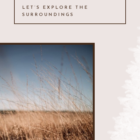
LET’S EXPLORE THE
SURROUNDINGS