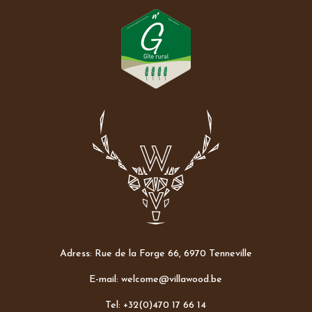
Adress: Rue de la Forge 66, 6970 Tenneville
E-mail: welcome@villawood.be
Tel: +32(0)470 17 66 14