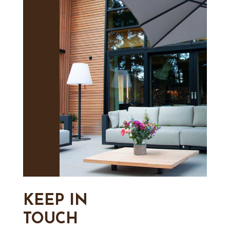
KEEP IN
TOUCH