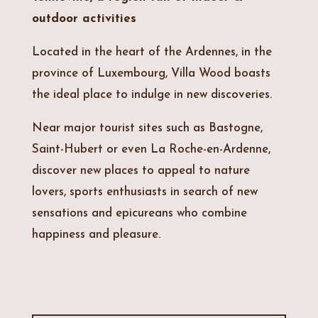
outdoor activities
Located in the heart of the Ardennes, in the
province of Luxembourg, Villa Wood boasts
the ideal place to indulge in new discoveries.
Near major tourist sites such as Bastogne,
Saint-Hubert or even La Roche-en-Ardenne,
discover new places to appeal to nature
lovers, sports enthusiasts in search of new
sensations and epicureans who combine
happiness and pleasure.