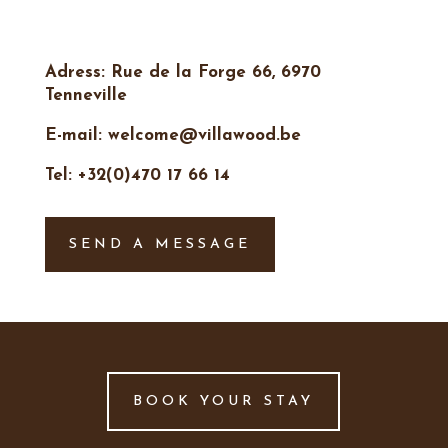
Adress: Rue de la Forge 66, 6970
Tenneville
E-mail: welcome@villawood.be
Tel: +32(0)470 17 66 14
SEND A MESSAGE
BOOK YOUR STAY