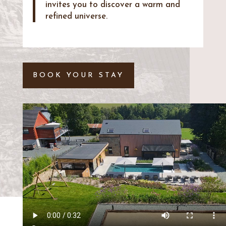
invites you to discover a warm and
refined universe.
BOOK YOUR STAY