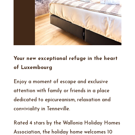
Your new exceptional refuge in the heart
of Luxembourg
Enjoy a moment of escape and exclusive
attention with family or friends in a place
dedicated to epicureanism, relaxation and
conviviality in Tenneville.
Rated 4 stars by the Wallonia Holiday Homes
Association, the holiday home welcomes 10