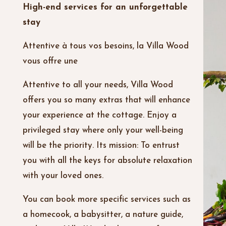
High-end services for an unforgettable
stay
Attentive à tous vos besoins, la Villa Wood
vous offre une
Attentive to all your needs, Villa Wood
offers you so many extras that will enhance
your experience at the cottage. Enjoy a
privileged stay where only your well-being
will be the priority. Its mission: To entrust
you with all the keys for absolute relaxation
with your loved ones.
You can book more specific services such as
a homecook, a babysitter, a nature guide,