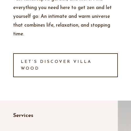
everything you need here to get zen and let
yourself go: An intimate and warm universe
that combines life, relaxation, and stopping
time
.
LET’S DISCOVER VILLA
WOOD
Services