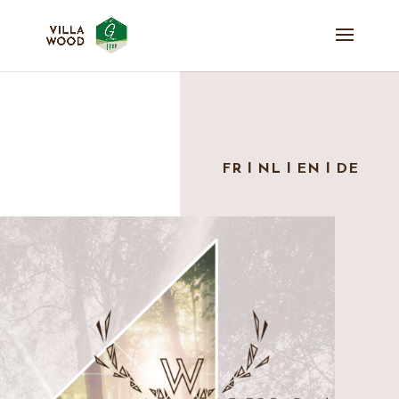
FR
Ι
NL
Ι
EN
Ι
DE